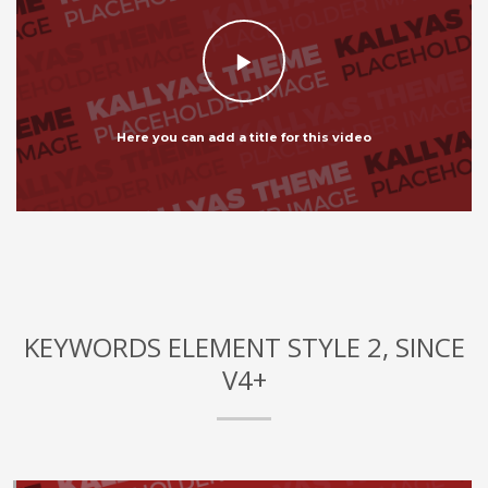
Here you can add a title for this video
KEYWORDS ELEMENT STYLE 2, SINCE
V4+