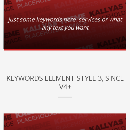
just some keywords here, services or what
any text you want
KEYWORDS ELEMENT STYLE 3, SINCE
V4+