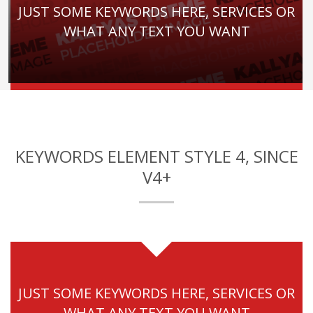
JUST SOME KEYWORDS HERE, SERVICES OR
WHAT ANY TEXT YOU WANT
KEYWORDS ELEMENT STYLE 4, SINCE
V4+
JUST SOME KEYWORDS HERE, SERVICES OR
WHAT ANY TEXT YOU WANT