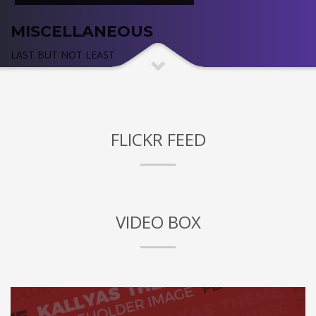
MISCELLANEOUS
LAST BUT NOT LEAST
FLICKR FEED
VIDEO BOX