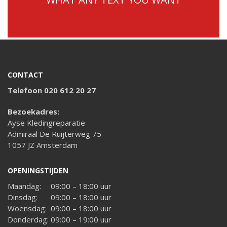
CONTACT
Telefoon 020 612 20 27
Bezoekadres:
Ayse Kledingreparatie
Admiraal De Ruijterweg 75
1057 JZ Amsterdam
OPENINGSTIJDEN
Maandag:
09:00 – 18:00 uur
Dinsdag:
09:00 – 18:00 uur
Woensdag:
09:00 – 18:00 uur
Donderdag:
09:00 – 19:00 uur