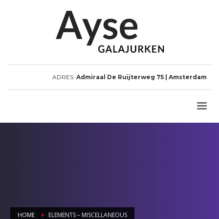
ADRES:
Admiraal De Ruijterweg 75 | Amsterdam
HOME
ELEMENTS – MISCELLANEOUS