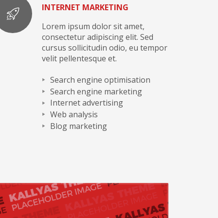
INTERNET MARKETING
Lorem ipsum dolor sit amet,
consectetur adipiscing elit. Sed
cursus sollicitudin odio, eu tempor
velit pellentesque et.
Search engine optimisation
Search engine marketing
Internet advertising
Web analysis
Blog marketing