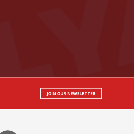
JOIN OUR NEWSLETTER