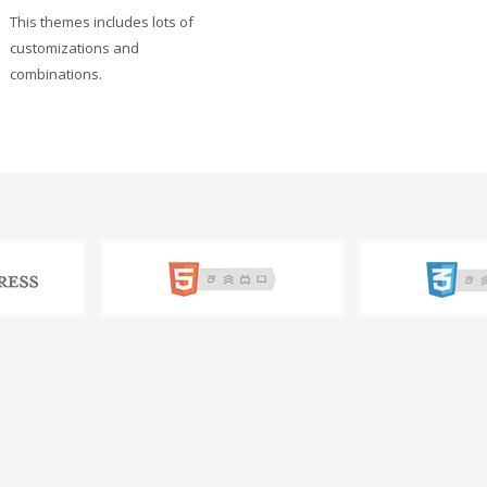
This themes includes lots of
customizations and
combinations.