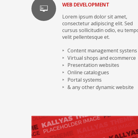
WEB DEVELOPMENT
Lorem ipsum dolor sit amet,
consectetur adipiscing elit. Sed
cursus sollicitudin odio, eu temp
velit pellentesque et.
Content management systens
Virtual shops and ecommerce
Presentation websites
Online catalogues
Portal systems
& any other dynamic website