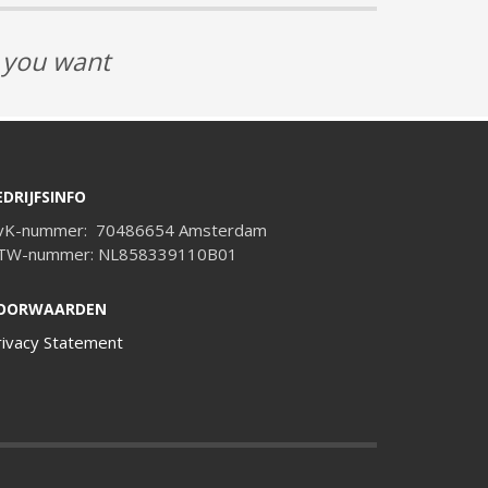
t you want
EDRIJFSINFO
vK-nummer: 70486654 Amsterdam
TW-nummer: NL858339110B01
OORWAARDEN
rivacy Statement