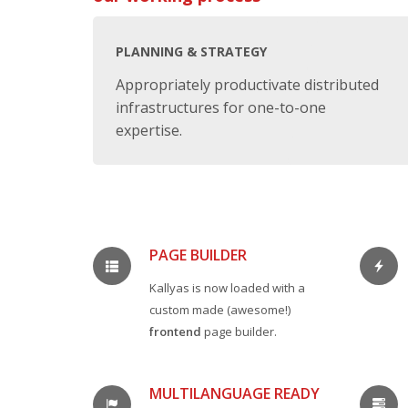
PLANNING & STRATEGY
Appropriately productivate distributed
infrastructures for one-to-one
expertise.
PAGE BUILDER
Kallyas is now loaded with a
custom made (awesome!)
frontend
page builder.
MULTILANGUAGE READY