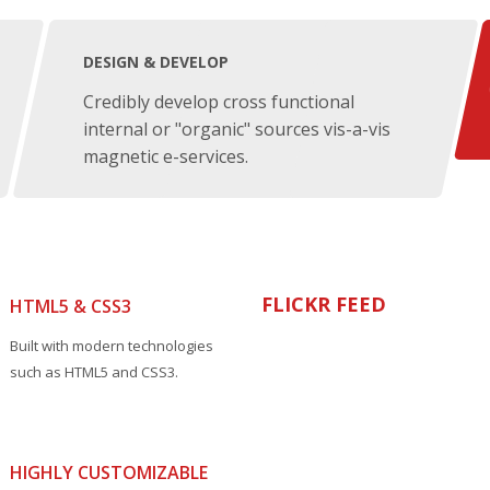
DESIGN & DEVELOP
Credibly develop cross functional
internal or "organic" sources vis-a-vis
magnetic e-services.
FLICKR FEED
HTML5 & CSS3
Built with modern technologies
such as HTML5 and CSS3.
HIGHLY CUSTOMIZABLE