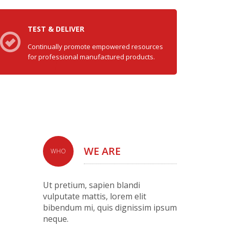
TEST & DELIVER
Continually promote empowered resources
for professional manufactured products.
WE ARE
WHO
Ut pretium, sapien blandi
vulputate mattis, lorem elit
bibendum mi, quis dignissim ipsum
neque.