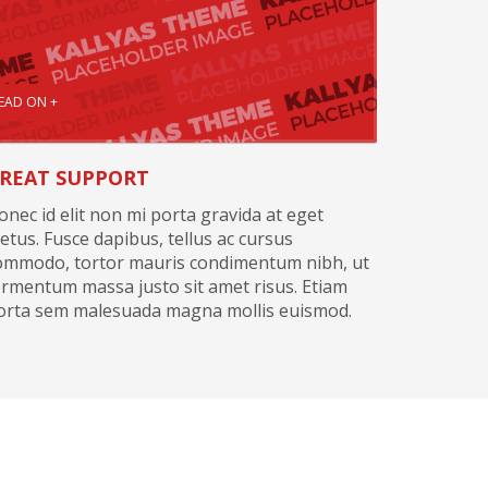
EAD ON +
REAT SUPPORT
onec id elit non mi porta gravida at eget
etus. Fusce dapibus, tellus ac cursus
ommodo, tortor mauris condimentum nibh, ut
ermentum massa justo sit amet risus. Etiam
orta sem malesuada magna mollis euismod.