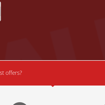
t offers?