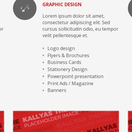
GRAPHIC DESIGN
Lorem ipsum dolor sit amet,
consectetur adipiscing elit. Sed
or
cursus sollicitudin odio, eu tempor
velit pellentesque et.
Logo design
Flyers & Brochures
Business Cards
Stationery Design
Powerpoint presentation
Print Ads / Magazine
Banners