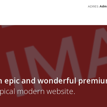
ADRES:
Admi
n epic and wonderful
premi
ypical modern website.