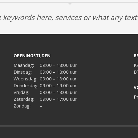
 keywords here, services or what any tex
OPENINGSTIJDEN
B
Maandag:
09:00 – 18:00 uur
K
Dinsdag:
09:00 – 18:00 uur
B
Woensdag:
09:00 – 18:00 uur
Donderdag:
09:00 – 19:00 uur
V
Vrijdag:
09:00 – 18:00 uur
P
Zaterdag:
09:00 – 17:00 uur
Zondag:
–