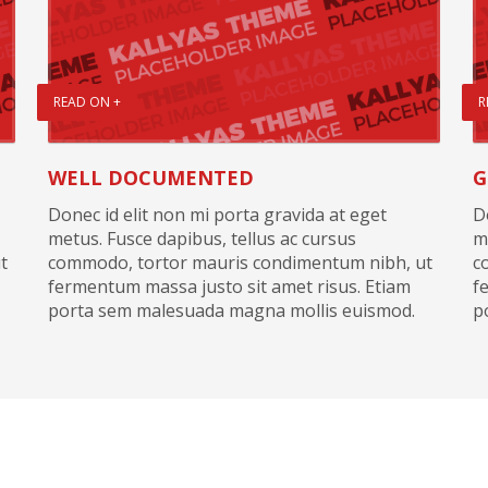
READ ON +
R
WELL DOCUMENTED
G
Donec id elit non mi porta gravida at eget
D
metus. Fusce dapibus, tellus ac cursus
m
t
commodo, tortor mauris condimentum nibh, ut
c
fermentum massa justo sit amet risus. Etiam
f
porta sem malesuada magna mollis euismod.
p