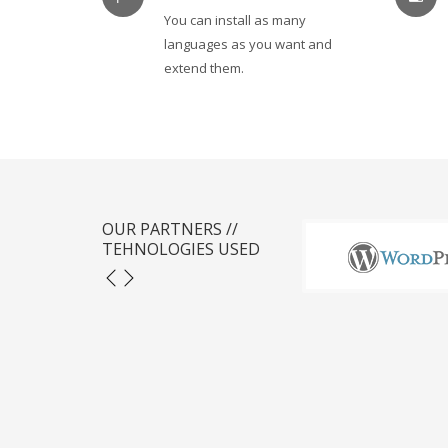
You can install as many
languages as you want and
extend them.
OUR PARTNERS //
TEHNOLOGIES USED