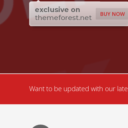
exclusive on
BUY NOW
themeforest.net
Want to be updated with our lates