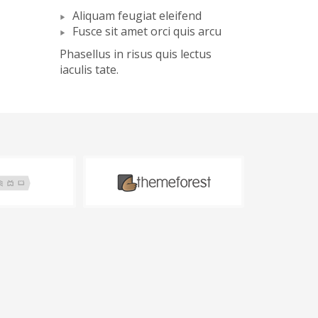
Aliquam feugiat eleifend
Fusce sit amet orci quis arcu
Phasellus in risus quis lectus
iaculis tate.