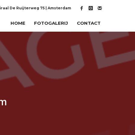
raal De Ruijterweg 75 | Amsterdam
HOME
FOTOGALERIJ
CONTACT
um