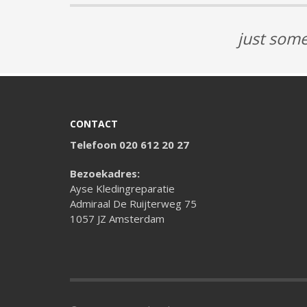
just some
CONTACT
Telefoon 020 612 20 27
Bezoekadres:
Ayse Kledingreparatie
Admiraal De Ruijterweg 75
1057 JZ Amsterdam