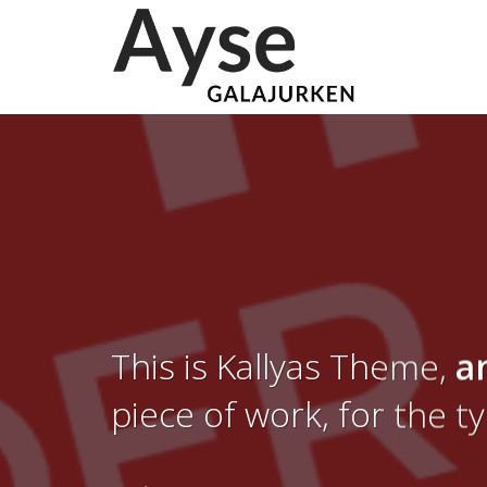
This is Kallyas Theme,
a
piece of work, for the t