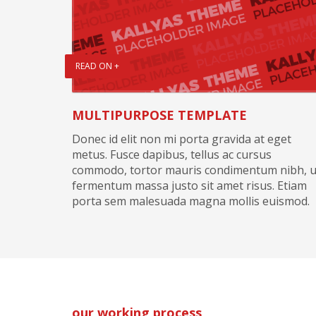
READ ON +
MULTIPURPOSE TEMPLATE
Donec id elit non mi porta gravida at eget
metus. Fusce dapibus, tellus ac cursus
commodo, tortor mauris condimentum nibh, u
fermentum massa justo sit amet risus. Etiam
porta sem malesuada magna mollis euismod.
our working process