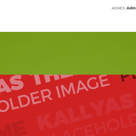
ADRES:
Admi