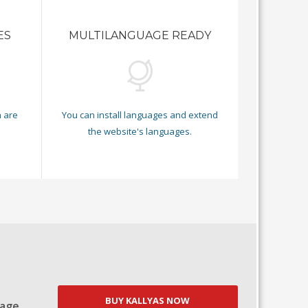
ES
MULTILANGUAGE READY
 are
You can install languages and extend
.
the website's languages.
BUY KALLYAS NOW
Page