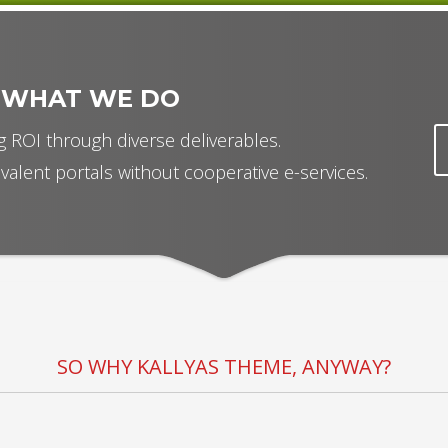
 WHAT WE DO
 ROI through diverse deliverables.
valent portals without cooperative e-services.
SO WHY KALLYAS THEME, ANYWAY?