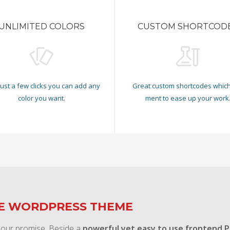
UNLIMITED COLORS
CUSTOM SHORTCOD
just a few clicks you can add any
Great custom shortcodes which
color you want.
ment to ease up your work
TE WORDPRESS THEME
 our promise. Beside a
powerful yet easy to use frontend 