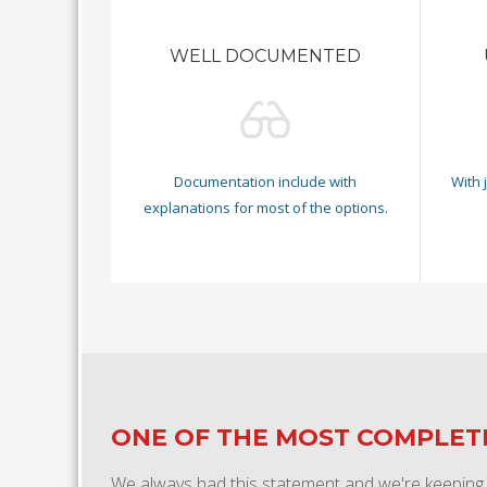
WELL DOCUMENTED
Documentation include with
With 
explanations for most of the options.
ONE OF THE MOST COMPLE
We always had this statement and we're keeping