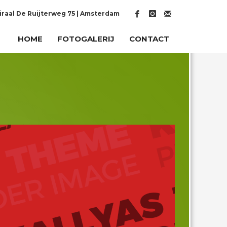
raal De Ruijterweg 75 | Amsterdam
HOME
FOTOGALERIJ
CONTACT