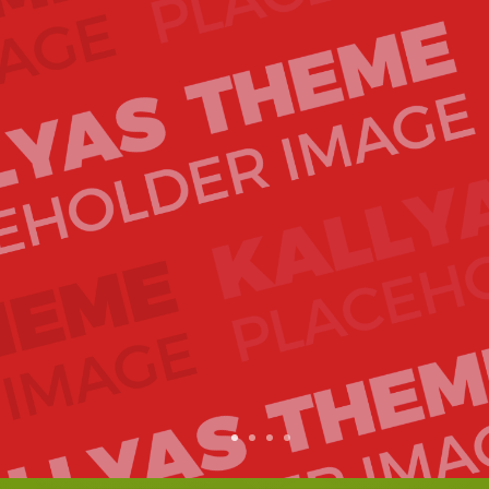
1
2
3
4