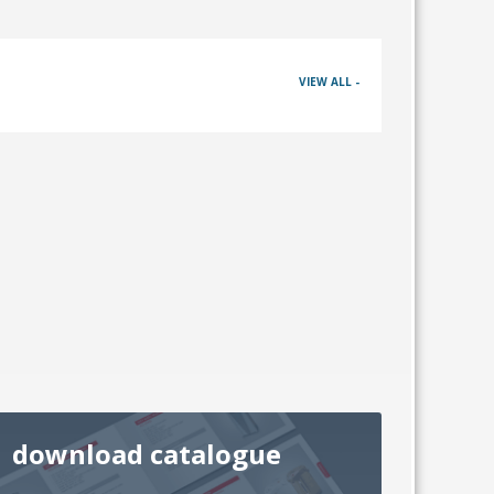
VIEW ALL -
download catalogue