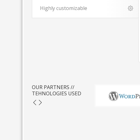
Highly customizable
OUR PARTNERS //
TEHNOLOGIES USED