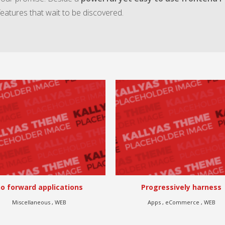
features that wait to be discovered.
Progressively harness
Authoritatively benchmark vi
Apps , eCommerce , WEB
Branding , eCommerce , Illustrati