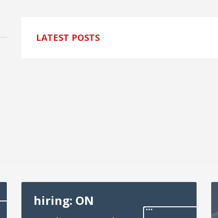
LATEST POSTS
hiring: ON