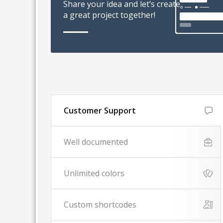
Share your idea and let’s create
a great project together!
Customer Support
Well documented
Unlimited colors
Custom shortcodes