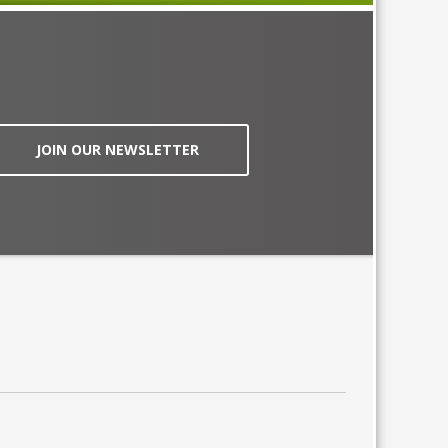
JOIN OUR NEWSLETTER