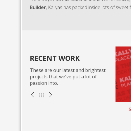
Builder
, Kallyas has packed inside lots of sweet 
RECENT WORK
These are our latest and brightest
projects that we've put a lot of
passion into.
icky vortals
Go forward applications
, WEB
Miscellaneous , WEB