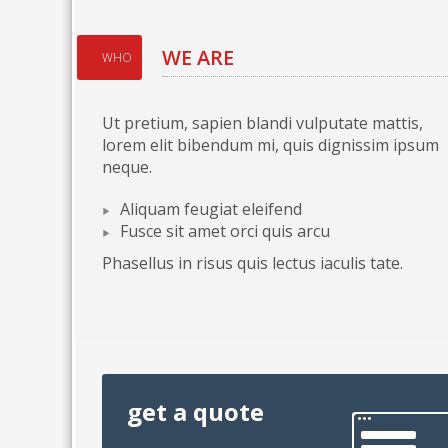
WE ARE
WHO
Ut pretium, sapien blandi vulputate mattis,
lorem elit bibendum mi, quis dignissim ipsum
neque.
Aliquam feugiat eleifend
Fusce sit amet orci quis arcu
Phasellus in risus quis lectus iaculis tate.
get a quote