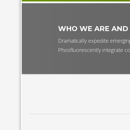
WHO WE ARE AND
Dramatically expedite emerging
Phosfluorescently integrate co