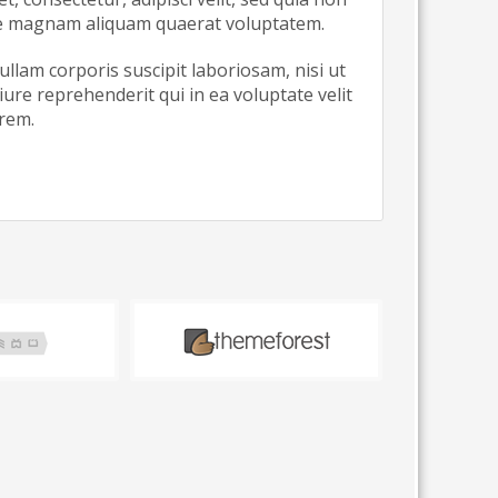
re magnam aliquam quaerat voluptatem.
lam corporis suscipit laboriosam, nisi ut
re reprehenderit qui in ea voluptate velit
orem.