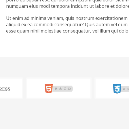
numquam eius modi tempora incidunt ut labore et dolo
Ut enim ad minima veniam, quis nostrum exercitationem ul
aliquid ex ea commodi consequatur? Quis autem vel eum iu
esse quam nihil molestiae consequatur, vel illum qui dol