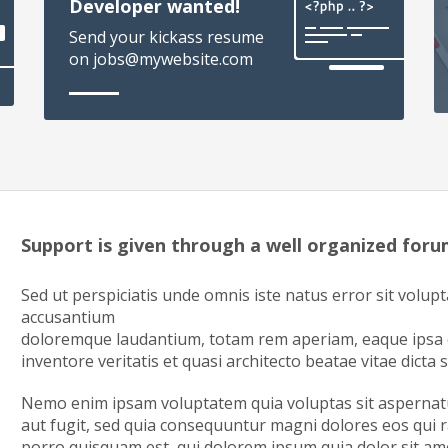
Developer wanted!
Send your kickass resume
on jobs@mywebsite.com
Support is given through a well organized for
Sed ut perspiciatis unde omnis iste natus error sit volup
accusantium
doloremque laudantium, totam rem aperiam, eaque ipsa q
inventore veritatis et quasi architecto beatae vitae dicta 
Nemo enim ipsam voluptatem quia voluptas sit aspernatu
aut fugit, sed quia consequuntur magni dolores eos qui 
porro quisquam est, qui dolorem ipsum quia dolor sit amet