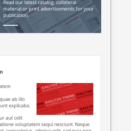
Read our latest catalog, collateral
material or print advertisements for your
publication.
um
tatem
uae ab illo
sunt explicabo.
r aut odit
ratione voluptatem sequi nesciunt. Neque
, consectetur, adipisci velit, sed quia non