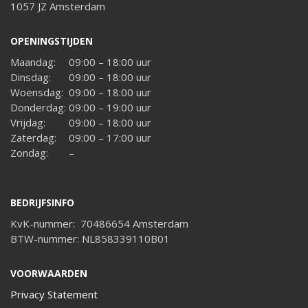
1057 JZ Amsterdam
OPENINGSTIJDEN
Maandag:
09:00 – 18:00 uur
Dinsdag:
09:00 – 18:00 uur
Woensdag:
09:00 – 18:00 uur
Donderdag:
09:00 – 19:00 uur
Vrijdag:
09:00 – 18:00 uur
Zaterdag:
09:00 – 17:00 uur
Zondag:
–
BEDRIJFSINFO
KvK-nummer: 70486654 Amsterdam
BTW-nummer: NL858339110B01
VOORWAARDEN
Privacy Statement