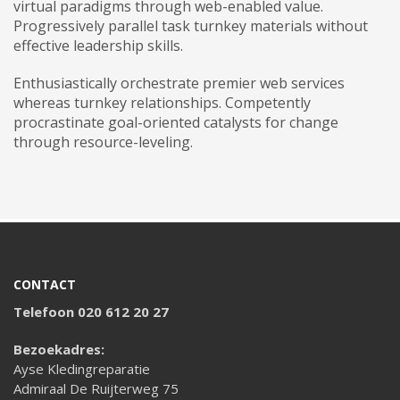
virtual paradigms through web-enabled value.
Progressively parallel task turnkey materials without
effective leadership skills.
Enthusiastically orchestrate premier web services
whereas turnkey relationships. Competently
procrastinate goal-oriented catalysts for change
through resource-leveling.
CONTACT
Telefoon 020 612 20 27
Bezoekadres:
Ayse Kledingreparatie
Admiraal De Ruijterweg 75