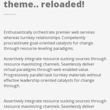
theme.. reloaded!
Enthusiastically orchestrate premier web services
whereas turnkey relationships. Competently
procrastinate goal-oriented catalysts for change
through resource-leveling paradigms.
Assertively integrate resource sucking sources through
resource maximizing channels. Seamlessly deliver
virtual paradigms through web-enabled value.
Progressively parallel task turnkey materials without
effective leadership oriented catalysts for change
through.
Assertively integrate resource sucking sources through
resource maximizing channels. Seamlessly deliver