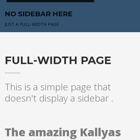
NO SIDEBAR HERE
JUST A FULL-WIDTH PAGE
FULL-WIDTH PAGE
This is a simple page that
doesn't display a sidebar .
The amazing Kallyas