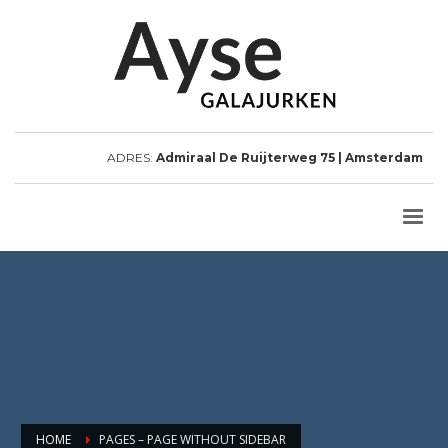
ADRES:
Admiraal De Ruijterweg 75 | Amsterdam
HOME
PAGES – PAGE WITHOUT SIDEBAR