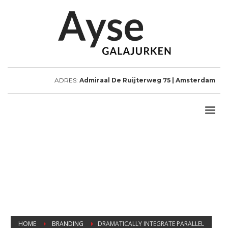
ADRES:
Admiraal De Ruijterweg 75 | Amsterdam
HOME
BRANDING
DRAMATICALLY INTEGRATE PARALLEL