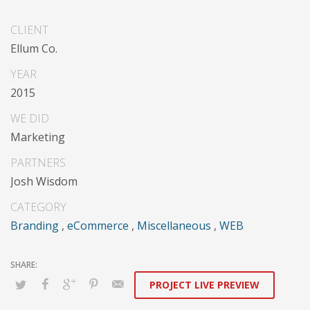
Dramatically communicate focused expertise for
CLIENT
reliable alignments. Proactively enhance unique quality
Ellum Co.
vectors and best-of-breed information. Collaboratively
build customized process.
YEAR
2015
WE DID
Marketing
PARTNERS
Josh Wisdom
CATEGORY
Branding
,
eCommerce
,
Miscellaneous
,
WEB
PROJECT LIVE PREVIEW