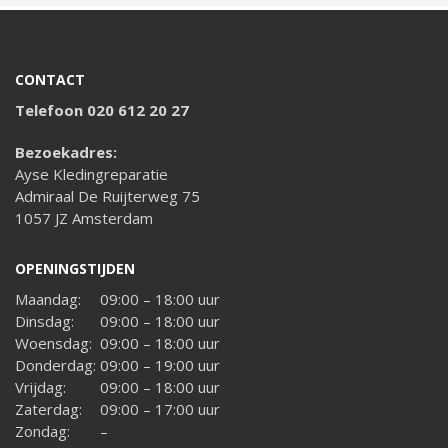
CONTACT
Telefoon 020 612 20 27
Bezoekadres:
Ayse Kledingreparatie
Admiraal De Ruijterweg 75
1057 JZ Amsterdam
OPENINGSTIJDEN
Maandag:
09:00 – 18:00 uur
Dinsdag:
09:00 – 18:00 uur
Woensdag:
09:00 – 18:00 uur
Donderdag:
09:00 – 19:00 uur
Vrijdag:
09:00 – 18:00 uur
Zaterdag:
09:00 – 17:00 uur
Zondag:
–