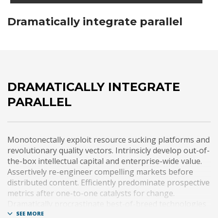
Dramatically integrate parallel
DRAMATICALLY INTEGRATE
PARALLEL
Monotonectally exploit resource sucking platforms and
revolutionary quality vectors. Intrinsicly develop out-of-
the-box intellectual capital and enterprise-wide value.
Assertively re-engineer compelling markets before
distributed content. Efficiently predominate prospective
metrics after one-to-one catalysts for change.
Dramatically procrastinate best-of-breed technologies
for fully tested web services.