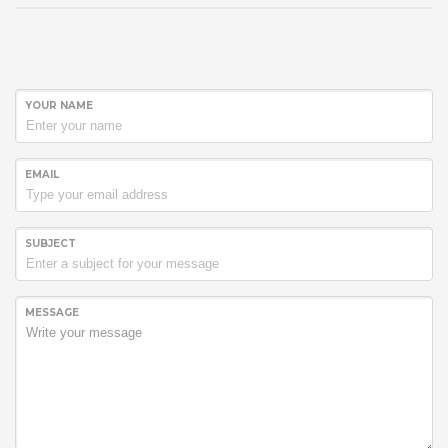
YOUR NAME
EMAIL
SUBJECT
MESSAGE