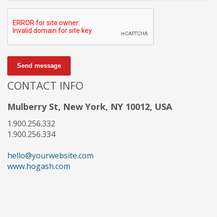
Send message
CONTACT INFO
Mulberry St, New York, NY 10012, USA
1.900.256.332
1.900.256.334
hello@yourwebsite.com
www.hogash.com