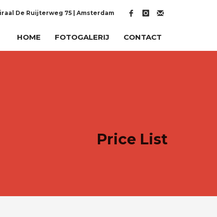
raal De Ruijterweg 75 | Amsterdam
HOME
FOTOGALERIJ
CONTACT
Price List