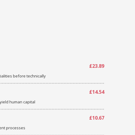
£23.89
ialities before technically
£14.54
-yield human capital
£10.67
ent processes