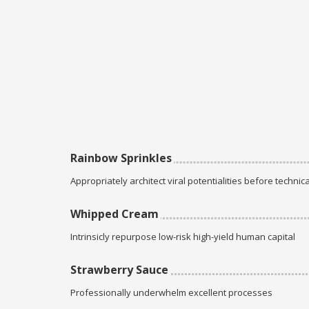
Rainbow Sprinkles
Appropriately architect viral potentialities before technica
Whipped Cream
Intrinsicly repurpose low-risk high-yield human capital
Strawberry Sauce
Professionally underwhelm excellent processes