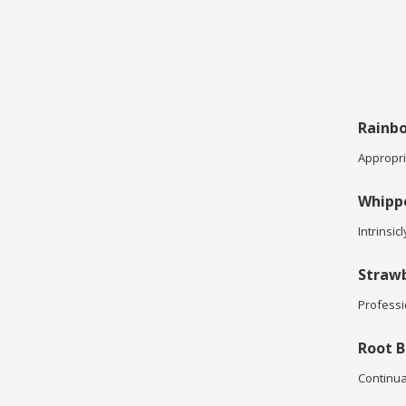
Rainbo
Appropria
Whipp
Intrinsic
Strawb
Professi
Root B
Continua