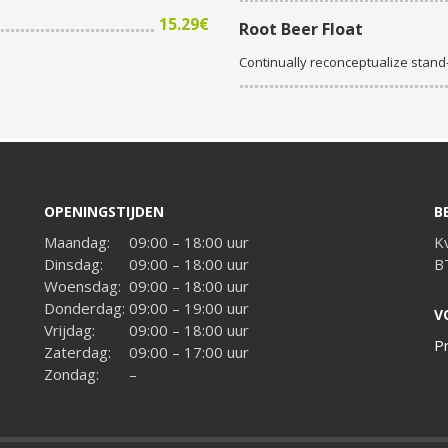
15.29€
Root Beer Float
Continually reconceptualize stan
OPENINGSTIJDEN
B
Maandag:
09:00 – 18:00 uur
K
Dinsdag:
09:00 – 18:00 uur
B
Woensdag:
09:00 – 18:00 uur
Donderdag:
09:00 – 19:00 uur
V
Vrijdag:
09:00 – 18:00 uur
P
Zaterdag:
09:00 – 17:00 uur
Zondag:
–