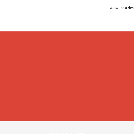
ADRES:
Admi