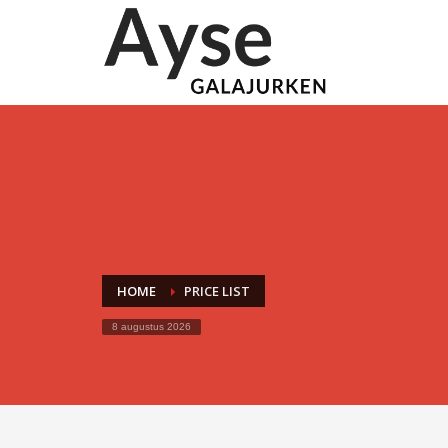
HOME
PRICE LIST
8 augustus 2026