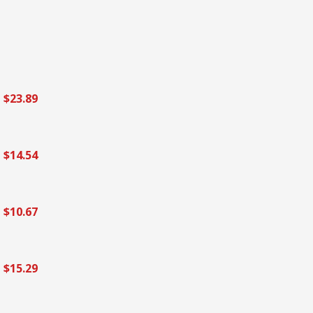
$23.89
$14.54
$10.67
$15.29