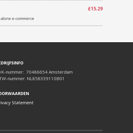
£15.29
d-alone e-commerce
EDRIJFSINFO
vK-nummer: 70486654 Amsterdam
TW-nummer: NL858339110B01
OORWAARDEN
rivacy Statement