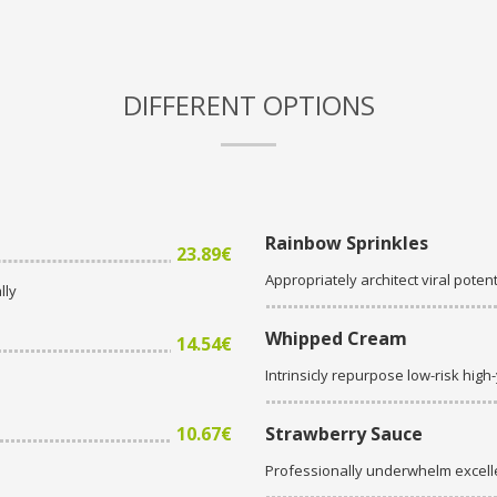
DIFFERENT OPTIONS
Rainbow Sprinkles
23.89€
Appropriately architect viral potent
lly
Whipped Cream
14.54€
Intrinsicly repurpose low-risk high
10.67€
Strawberry Sauce
Professionally underwhelm excell