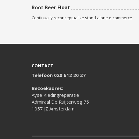
Root Beer Float
Continually reconceptualize stand-alone e-commerce
CONTACT
Telefoon 020 612 20 27
Bezoekadres:
Ayse Kledingreparatie
Admiraal De Ruijterweg 75
1057 JZ Amsterdam