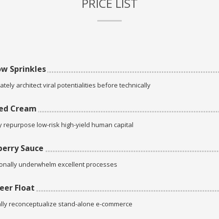
PRICE LIST
w Sprinkles
tely architect viral potentialities before technically
ed Cream
ly repurpose low-risk high-yield human capital
erry Sauce
onally underwhelm excellent processes
eer Float
lly reconceptualize stand-alone e-commerce