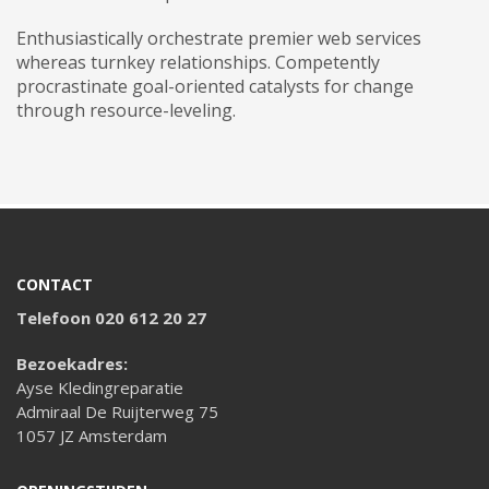
Enthusiastically orchestrate premier web services
whereas turnkey relationships. Competently
procrastinate goal-oriented catalysts for change
through resource-leveling.
CONTACT
Telefoon 020 612 20 27
Bezoekadres:
Ayse Kledingreparatie
Admiraal De Ruijterweg 75
1057 JZ Amsterdam