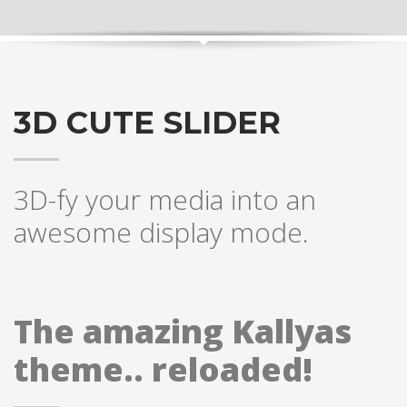
3D CUTE SLIDER
3D-fy your media into an
awesome display mode.
The amazing Kallyas
theme.. reloaded!