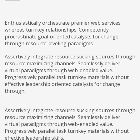
Enthusiastically orchestrate premier web services
whereas turnkey relationships. Competently
procrastinate goal-oriented catalysts for change
through resource-leveling paradigms.
Assertively integrate resource sucking sources through
resource maximizing channels. Seamlessly deliver
virtual paradigms through web-enabled value.
Progressively parallel task turnkey materials without
effective leadership oriented catalysts for change
through.
Assertively integrate resource sucking sources through
resource maximizing channels. Seamlessly deliver
virtual paradigms through web-enabled value.
Progressively parallel task turnkey materials without
effective leadership skills.