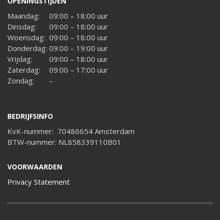
OPENINGSTIJDEN
Maandag:
09:00 – 18:00 uur
Dinsdag:
09:00 – 18:00 uur
Woensdag:
09:00 – 18:00 uur
Donderdag:
09:00 – 19:00 uur
Vrijdag:
09:00 – 18:00 uur
Zaterdag:
09:00 – 17:00 uur
Zondag:
–
BEDRIJFSINFO
KvK-nummer: 70486654 Amsterdam
BTW-nummer: NL858339110B01
VOORWAARDEN
Privacy Statement