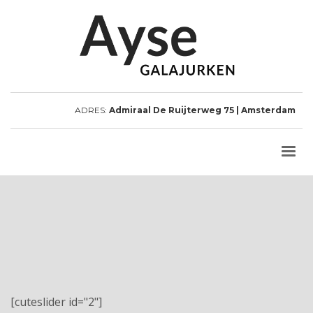
ADRES:
Admiraal De Ruijterweg 75 | Amsterdam
[cuteslider id="2"]