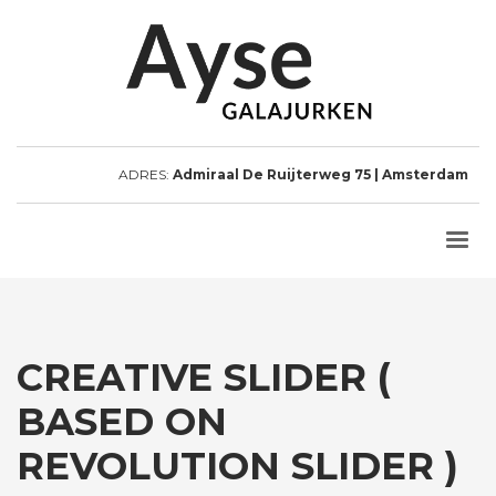
ADRES:
Admiraal De Ruijterweg 75 | Amsterdam
CREATIVE SLIDER (
BASED ON
REVOLUTION SLIDER )