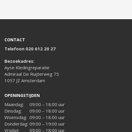
CONTACT
Telefoon 020 612 20 27
Bezoekadres:
Ayse Kledingreparatie
Admiraal De Ruijterweg 75
1057 JZ Amsterdam
OPENINGSTIJDEN
Maandag:
09:00 – 18:00 uur
Dinsdag:
09:00 – 18:00 uur
Woensdag:
09:00 – 18:00 uur
Donderdag:
09:00 – 19:00 uur
Vrijdag:
09:00 – 18:00 uur