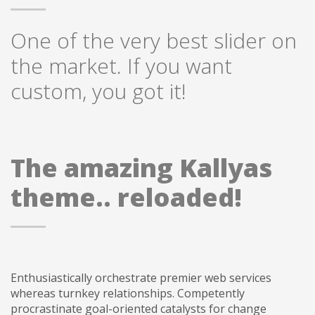
One of the very best slider on
the market. If you want
custom, you got it!
The amazing Kallyas
theme.. reloaded!
Enthusiastically orchestrate premier web services
whereas turnkey relationships. Competently
procrastinate goal-oriented catalysts for change