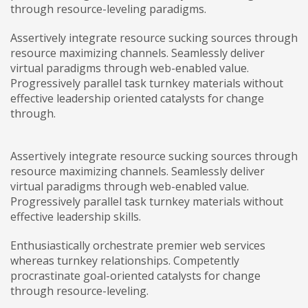
through resource-leveling paradigms.
Assertively integrate resource sucking sources through
resource maximizing channels. Seamlessly deliver
virtual paradigms through web-enabled value.
Progressively parallel task turnkey materials without
effective leadership oriented catalysts for change
through.
Assertively integrate resource sucking sources through
resource maximizing channels. Seamlessly deliver
virtual paradigms through web-enabled value.
Progressively parallel task turnkey materials without
effective leadership skills.
Enthusiastically orchestrate premier web services
whereas turnkey relationships. Competently
procrastinate goal-oriented catalysts for change
through resource-leveling.