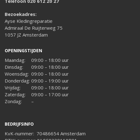
Telefoon 020 612 20 27
Bezoekadres:
Ayse Kledingreparatie
Admiraal De Ruijterweg 75
1057 JZ Amsterdam
OPENINGSTIJDEN
Maandag:
09:00 – 18:00 uur
Dinsdag:
09:00 – 18:00 uur
Woensdag:
09:00 – 18:00 uur
Donderdag:
09:00 – 19:00 uur
Vrijdag:
09:00 – 18:00 uur
Zaterdag:
09:00 – 17:00 uur
Zondag:
–
BEDRIJFSINFO
KvK-nummer: 70486654 Amsterdam