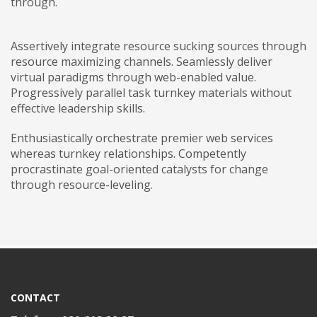
through.
Assertively integrate resource sucking sources through
resource maximizing channels. Seamlessly deliver
virtual paradigms through web-enabled value.
Progressively parallel task turnkey materials without
effective leadership skills.
Enthusiastically orchestrate premier web services
whereas turnkey relationships. Competently
procrastinate goal-oriented catalysts for change
through resource-leveling.
CONTACT