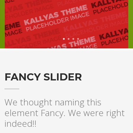
1
2
3
4
FANCY SLIDER
We thought naming this
element Fancy. We were right
indeed!!