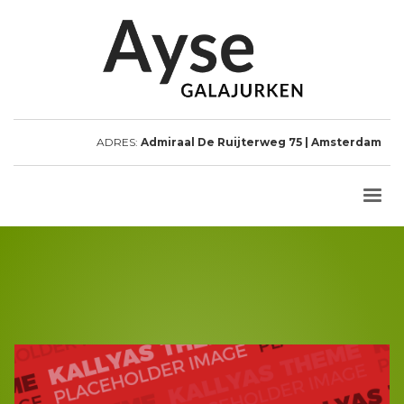
ADRES:
Admiraal De Ruijterweg 75 | Amsterdam