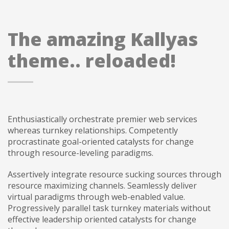
The amazing Kallyas
theme.. reloaded!
Enthusiastically orchestrate premier web services
whereas turnkey relationships. Competently
procrastinate goal-oriented catalysts for change
through resource-leveling paradigms.
Assertively integrate resource sucking sources through
resource maximizing channels. Seamlessly deliver
virtual paradigms through web-enabled value.
Progressively parallel task turnkey materials without
effective leadership oriented catalysts for change