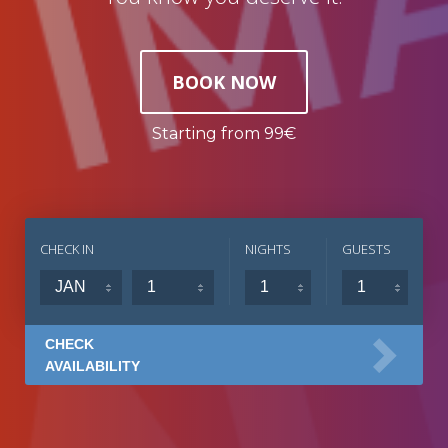
BOOK NOW
Starting from 99€
CHECK IN
NIGHTS
GUESTS
CHECK
AVAILABILITY