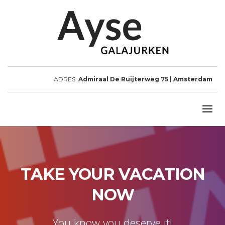
ADRES:
Admiraal De Ruijterweg 75 | Amsterdam
TAKE YOUR VACATION
NOW
You know you deserve it!