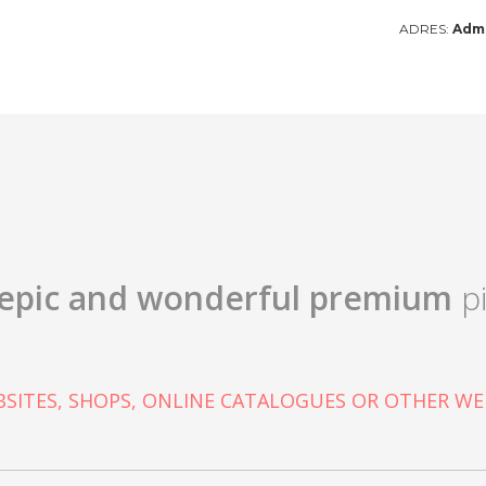
ADRES:
Admi
epic and wonderful
premium
pi
SITES, SHOPS, ONLINE CATALOGUES OR OTHER WE