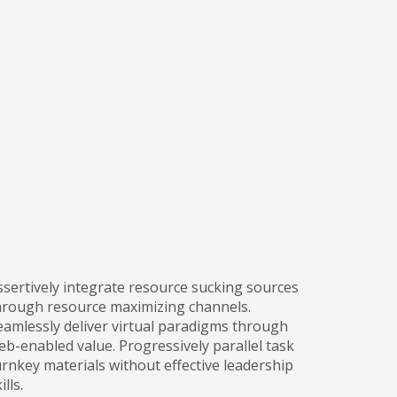
ssertively integrate resource sucking sources
hrough resource maximizing channels.
eamlessly deliver virtual paradigms through
eb-enabled value. Progressively parallel task
urnkey materials without effective leadership
ills.