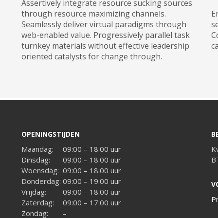
Assertively integrate resource sucking sources
through resource maximizing channels.
E
Seamlessly deliver virtual paradigms through
s
web-enabled value. Progressively parallel task
C
turnkey materials without effective leadership
c
oriented catalysts for change through.
OPENINGSTIJDEN
B
Maandag:
09:00 – 18:00 uur
K
Dinsdag:
09:00 – 18:00 uur
B
Woensdag:
09:00 – 18:00 uur
Donderdag:
09:00 – 19:00 uur
V
Vrijdag:
09:00 – 18:00 uur
P
Zaterdag:
09:00 – 17:00 uur
Zondag:
–