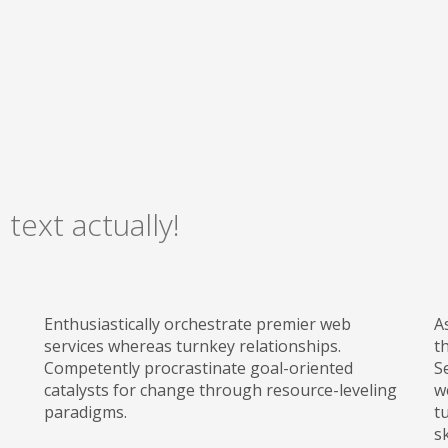
 text actually!
Enthusiastically orchestrate premier web
A
services whereas turnkey relationships.
t
Competently procrastinate goal-oriented
S
catalysts for change through resource-leveling
w
paradigms.
t
sk