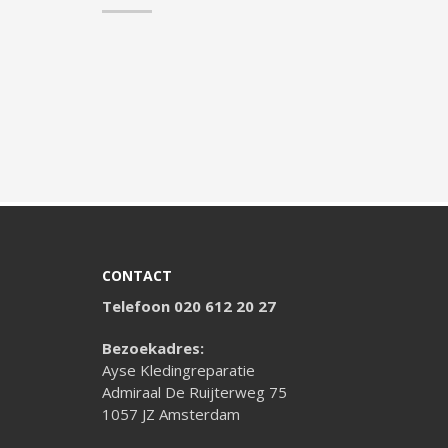
CONTACT
Telefoon 020 612 20 27
Bezoekadres:
Ayse Kledingreparatie
Admiraal De Ruijterweg 75
1057 JZ Amsterdam