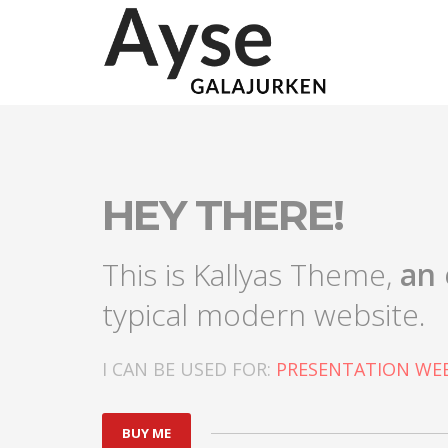
HEY THERE!
This is Kallyas Theme,
an 
typical modern website.
I CAN BE USED FOR:
PRESENTATION WEB
BUY ME