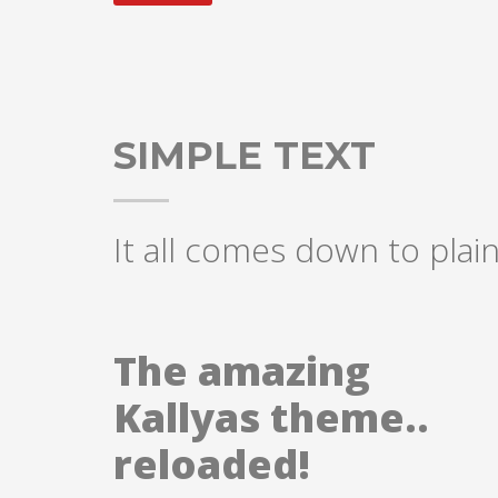
SIMPLE TEXT
It all comes down to plain
The amazing
Kallyas theme..
reloaded!