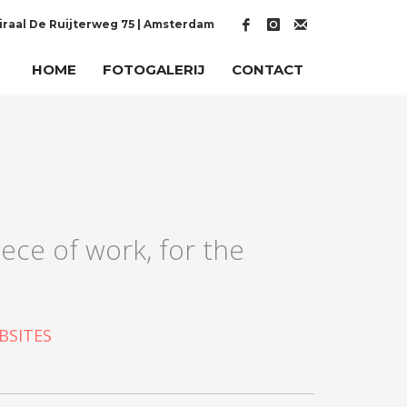
raal De Ruijterweg 75 | Amsterdam
HOME
FOTOGALERIJ
CONTACT
ece of work, for the
BSITES