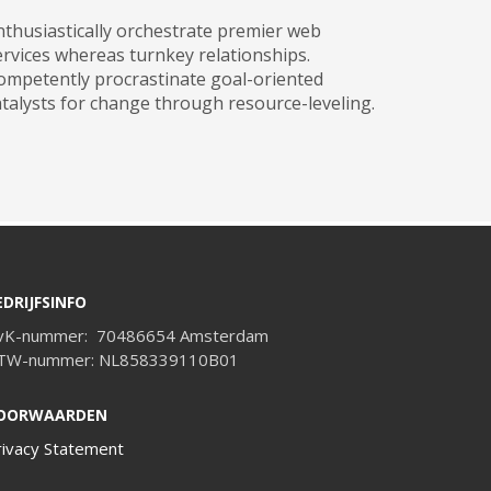
nthusiastically orchestrate premier web
ervices whereas turnkey relationships.
ompetently procrastinate goal-oriented
atalysts for change through resource-leveling.
EDRIJFSINFO
vK-nummer: 70486654 Amsterdam
TW-nummer: NL858339110B01
OORWAARDEN
rivacy Statement