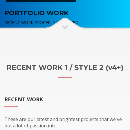
PORTFOLIO WORK
RECENT WORK PROPERLY DISPLAYED
RECENT WORK 1 / STYLE 2 (v4+)
RECENT WORK
These are our latest and brightest projects that we've
put a lot of passion into.