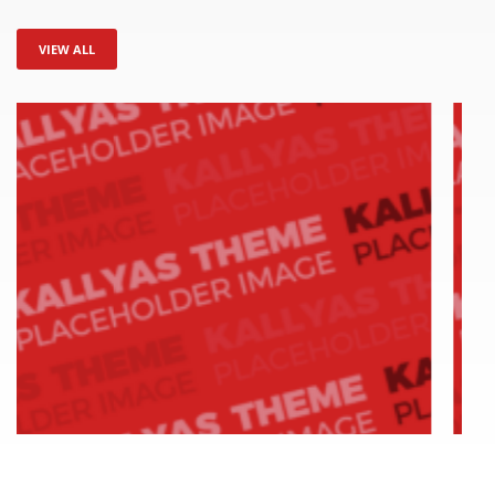
VIEW ALL