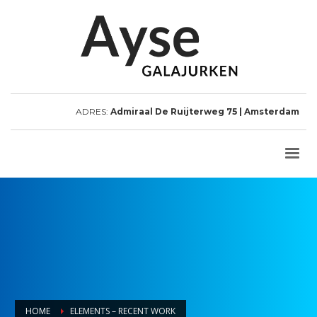
ADRES:
Admiraal De Ruijterweg 75 | Amsterdam
HOME
ELEMENTS – RECENT WORK