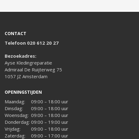
CONTACT
Telefoon 020 612 20 27
Bezoekadres:
Ayse Kledingreparatie
Admiraal De Ruijterweg 75
1057 JZ Amsterdam
OPENINGSTIJDEN
Maandag:
09:00 – 18:00 uur
Dinsdag:
09:00 – 18:00 uur
Woensdag:
09:00 – 18:00 uur
Donderdag:
09:00 – 19:00 uur
Vrijdag:
09:00 – 18:00 uur
Zaterdag:
09:00 – 17:00 uur