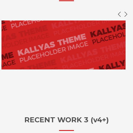
RECENT WORK 3 (v4+)