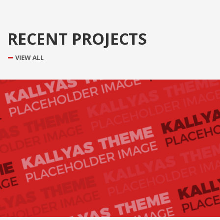
RECENT PROJECTS
VIEW ALL