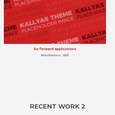
Progressively harness
Apps , eCommerce , WEB
RECENT WORK 2