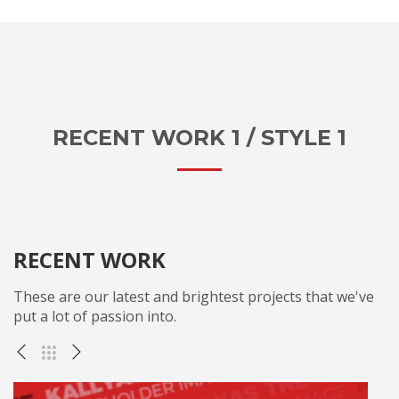
RECENT WORK 1 / STYLE 1
RECENT WORK
These are our latest and brightest projects that we've
put a lot of passion into.